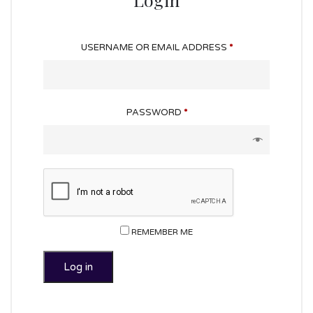
USERNAME OR EMAIL ADDRESS
*
PASSWORD
*
REMEMBER ME
Log in