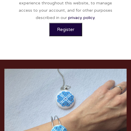
experience throughout this website, to manage
access to your account, and for other purposes
described in our
privacy policy
.
Register