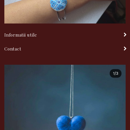
Informatii utile
Contact