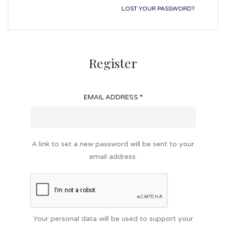
LOST YOUR PASSWORD?
Register
EMAIL ADDRESS
*
A link to set a new password will be sent to your
email address.
Your personal data will be used to support your