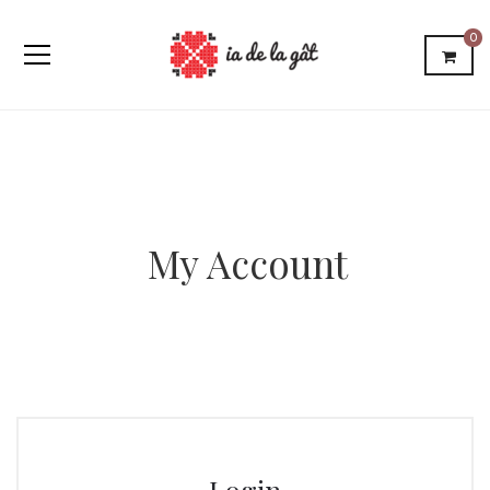
0
My Account
Login